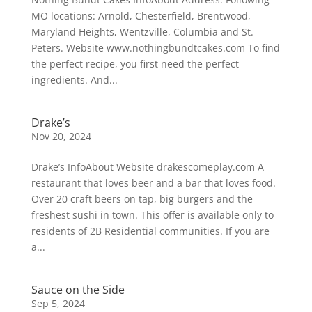
MO locations: Arnold, Chesterfield, Brentwood,
Maryland Heights, Wentzville, Columbia and St.
Peters. Website www.nothingbundtcakes.com To find
the perfect recipe, you first need the perfect
ingredients. And...
Drake’s
Nov 20, 2024
Drake’s InfoAbout Website drakescomeplay.com A
restaurant that loves beer and a bar that loves food.
Over 20 craft beers on tap, big burgers and the
freshest sushi in town. This offer is available only to
residents of 2B Residential communities. If you are
a...
Sauce on the Side
Sep 5, 2024