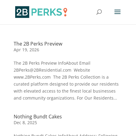
The 2B Perks Preview
Apr 19, 2026
The 2B Perks Preview InfoAbout Email
2BPerks@2BResidential.com Website
www.2BPerks.com The 2B Perks Collection is a
curated platform designed to provide our residents
with elevated access to the finest local businesses
and community organizations. For Our Residents...
Nothing Bundt Cakes
Dec 8, 2025
Nothing Bundt Cakes InfoAbout Address: Following