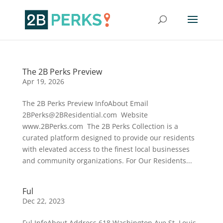
The 2B Perks Preview
Apr 19, 2026
The 2B Perks Preview InfoAbout Email
2BPerks@2BResidential.com Website
www.2BPerks.com The 2B Perks Collection is a
curated platform designed to provide our residents
with elevated access to the finest local businesses
and community organizations. For Our Residents...
Ful
Dec 22, 2023
Ful InfoAbout Address 618 Washington Ave.St. Louis,