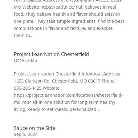
MO Website https://eatful.co/ Ful. believes in real
food. They believe health and flavor should exist on
one plate. They take simple ingredients, find the best
combinations in flavor and texture, and execute
them to...
Project Lean Nation Chesterfield
Oct 9, 2025
Project Lean Nation Chesterfield InfoAbout Address
1655 Clarkson Rd, Chesterfield, MO 63017 Phone
636-386-4425 Website
https://projectleannation.com/locations/chesterfield-
mo Your all-in-one solution for long-term healthy
living. Ready-to-eat meals, personalized...
Sauce on the Side
Sep 5, 2024